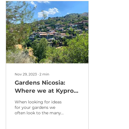
Nov 29, 2023
∙
2
min
Gardens Nicosia:
Where we at Kypros
take inspiration from
When looking for ideas
in the Heart of
for your gardens we
often look to the many
Cyprus
parks nestled amidst
the bustling streets and