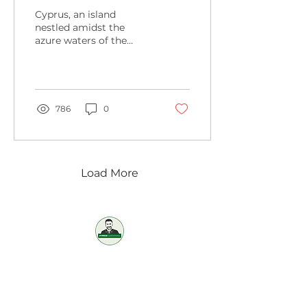
Common Plants
Cyprus, an island
Gardening in Cyprus
nestled amidst the
azure waters of the
Mediterranean Sea, is a
paradise for gardening
enthusiasts. From the
vibrant...
786
0
Load More
Professional / Reliable / Affordable
OUR SERVICES