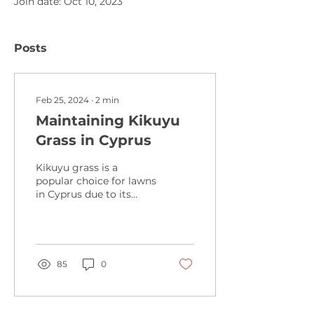
Join date: Oct 10, 2023
Posts
Feb 25, 2024
∙
2
min
Maintaining Kikuyu
Grass in Cyprus
Kikuyu grass is a
popular choice for lawns
in Cyprus due to its
ability to withstand the
country's hot and dry
climate. However,
maintaining
85
0