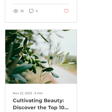
vibrant cityscape of...
35
0
Nov 22, 2023
∙
3
min
Cultivating Beauty:
Discover the Top 10