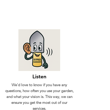
Listen
We'd love to know if you have any
questions, how often you use your garden,
and what your vision is. This way, we can
ensure you get the most out of our
services.