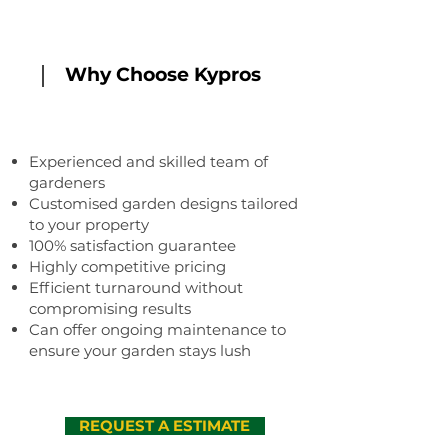
Why Choose Kypros
Experienced and skilled team of
gardeners
Customised garden designs tailored
to your property
100% satisfaction guarantee
Highly competitive pricing
Efficient turnaround without
compromising results
Can offer ongoing maintenance to
ensure your garden stays lush
REQUEST A ESTIMATE