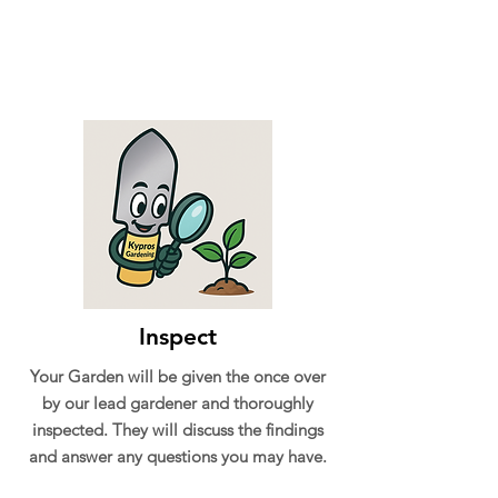
Inspect
Your Garden will be given the once over
by our lead gardener and thoroughly
inspected. They will discuss the findings
and answer any questions you may have.