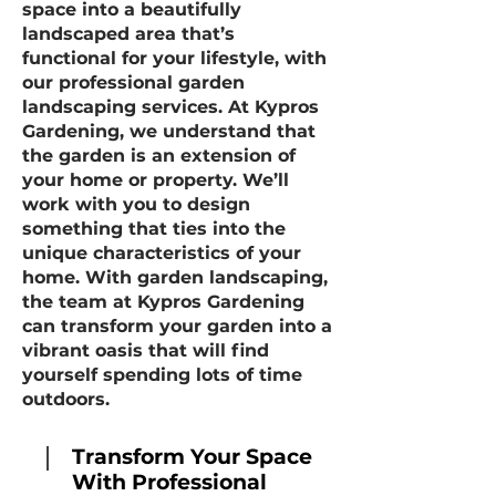
space into a beautifully
landscaped area that’s
functional for your lifestyle, with
our professional garden
landscaping services. At Kypros
Gardening, we understand that
the garden is an extension of
your home or property. We’ll
work with you to design
something that ties into the
unique characteristics of your
home. With garden landscaping,
the team at Kypros Gardening
can transform your garden into a
vibrant oasis that will find
yourself spending lots of time
outdoors.
Transform Your Space
With Professional