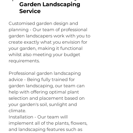
Garden Landscaping
Service
Customised garden design and
planning - Our team of professional
garden landscapers work with you to
create exactly what you envision for
your garden, making it functional
whilst also meeting your budget
requirements.
Professional garden landscaping
advice - Being fully trained for
garden landscaping, our team can
help with offering optimal plant
selection and placement based on
your garden's soil, sunlight and
climate.
Installation - Our team will
implement all of the plants, flowers,
and landscaping features such as