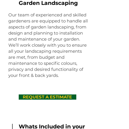
Garden Landscaping
Our team of experienced and skilled
gardeners are equipped to handle all
aspects of garden landscaping, from
design and planning to installation
and maintenance of your garden.
We’ll work closely with you to ensure
all your landscaping requirements
are met, from budget and
maintenance to specific colours,
privacy and desired functionality of
your front & back yards.
REQUEST A ESTIMATE
Whats Included in your