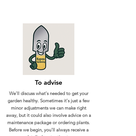
To advise
We'll discuss what's needed to get your
garden healthy. Sometimes it's just a few
minor adjustments we can make right
away, but it could also involve advice on a
maintenance package or ordering plants.
Before we begin, you'll always receive a