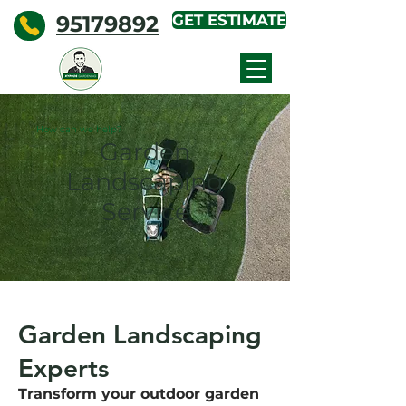
95179892
GET ESTIMATE
KYPROS
GARDENING
How can we help?
Garden
Landscaping
Service
Garden Landscaping
Experts
Transform your outdoor garden