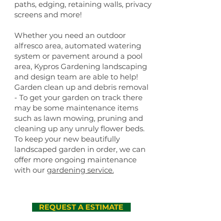
paths, edging, retaining walls, privacy
screens and more!
Whether you need an outdoor
alfresco area, automated watering
system or pavement around a pool
area, Kypros Gardening landscaping
and design team are able to help!
Garden clean up and debris removal
- To get your garden on track there
may be some maintenance items
such as lawn mowing, pruning and
cleaning up any unruly flower beds.
To keep your new beautifully
landscaped garden in order, we can
offer more ongoing maintenance
with our
gardening service.
REQUEST A ESTIMATE