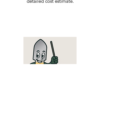
detailed cost estimate.
To work
Leave your garden with us, and we'll take
care of the rest! You'll receive an email or
text message when your service is
complete. If an unexpected problem
arises during maintenance, we'll call you.