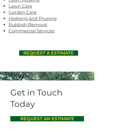
Lawn Care
Garden Care
Hedging and Pruning
Rubbish Removal
Commercial Services
REQUEST A ESTIMATE
Get in Touch
Today
REQUEST AN ESTIMATE