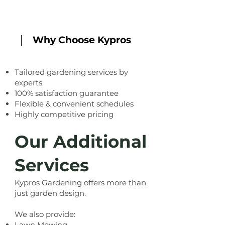
Why Choose Kypros
Tailored gardening services by
experts
100% satisfaction guarantee
Flexible & convenient schedules
Highly competitive pricing
Our Additional
Services
Kypros Gardening
offers more than
just garden design.
We also provide:
Lawn Mowing