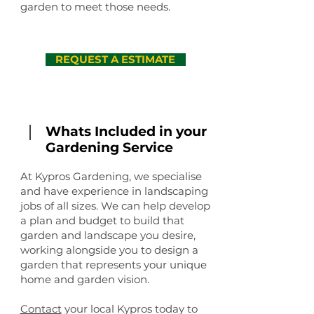
garden to meet those needs.
REQUEST A ESTIMATE
Whats Included in your
Gardening Service
At Kypros Gardening, we specialise
and have experience in landscaping
jobs of all sizes. We can help develop
a plan and budget to build that
garden and landscape you desire,
working alongside you to design a
garden that represents your unique
home and garden vision.
Contact
your local Kypros today to