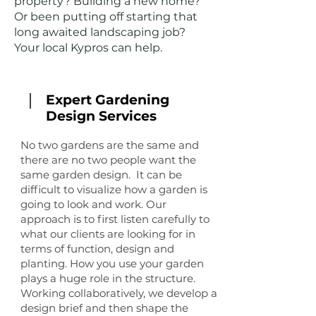
property? Building a new home?
Or been putting off starting that
long awaited landscaping job?
Your local Kypros can help.
Expert Gardening
Design Services
No two gardens are the same and
there are no two people want the
same garden design. It can be
difficult to visualize how a garden is
going to look and work. Our
approach is to first listen carefully to
what our clients are looking for in
terms of function, design and
planting. How you use your garden
plays a huge role in the structure.
Working collaboratively, we develop a
design brief and then shape the