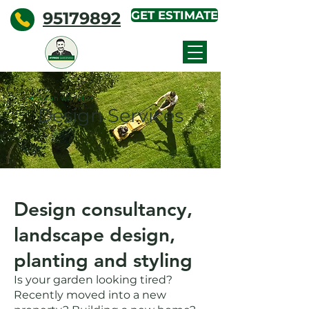
95179892
GET ESTIMATE
KYPROS
GARDENING
How can we help?
Design Services
Design consultancy,
landscape design,
planting and styling
Is your garden looking tired?
Recently moved into a new