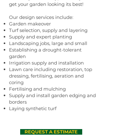
get your garden looking its best!
Our design services include:
Garden makeover
Turf selection, supply and layering
Supply and expert planting
Landscaping jobs, large and small
Establishing a drought-tolerant
garden
Irrigation supply and installation
Lawn care including restoration, top
dressing, fertilising, aeration and
coring
Fertilising and mulching
Supply and install garden edging and
borders
Laying synthetic turf
REQUEST A ESTIMATE