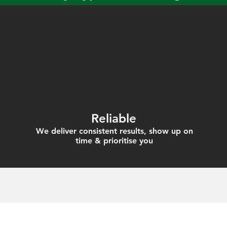
Reliable
We deliver consistent results, show up on
time & prioritise you