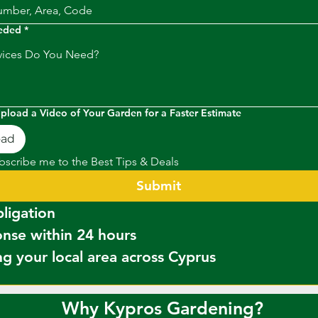
eeded
*
Upload a Video of Your Garden for a Faster Estimate
oad
bscribe me to the Best Tips & Deals
Submit
✔ No obligation  
✔ Response within 24 hours  
g your local area across Cyprus
Why Kypros Gardening?