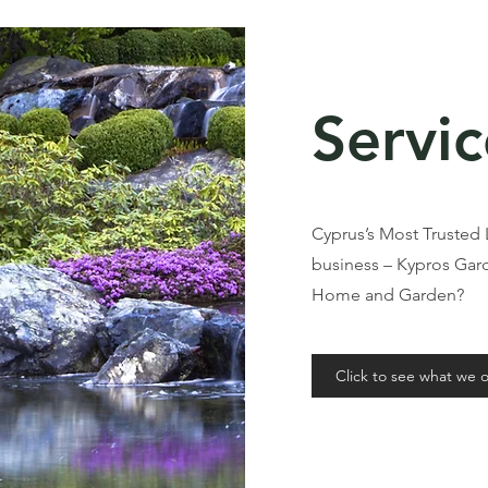
Servic
Cyprus’s Most Trusted
business – Kypros Ga
Home and Garden?
Click to see what we o