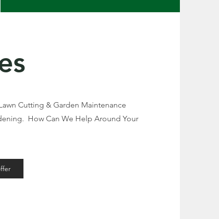
es
 Lawn Cutting & Garden Maintenance
rdening. How Can We Help Around Your
ffer