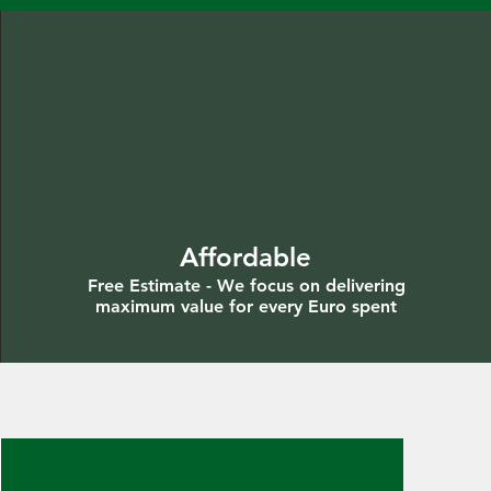
Affordable
Free Estimate - We focus on delivering
maximum value for every Euro spent