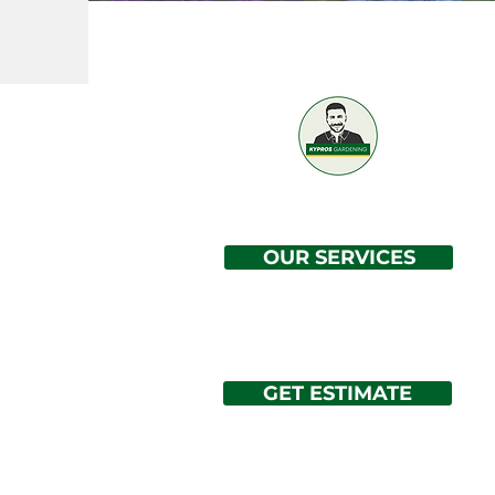
Professional / Reliable / Affordable
OUR SERVICES
GET ESTIMATE