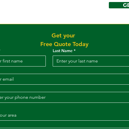
G
DENING
ervices
More
Get your 
Free Quote Today
*
Last Name
*
our area