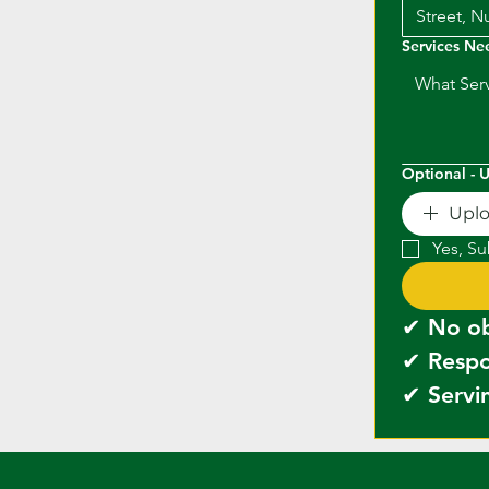
Services N
Optional - 
Upl
Yes, Su
✔ Servin