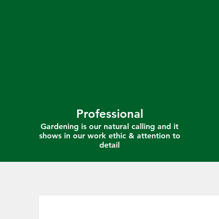
Professional
Gardening is our natural calling and it
shows in our work ethic & attention to
detail