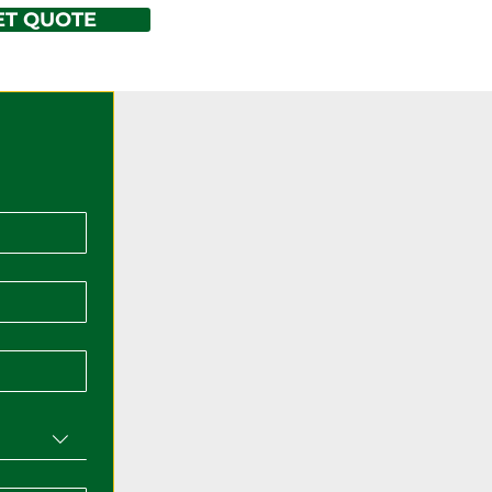
ET QUOTE