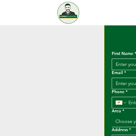
KYPROS
GAR
Home
S
First Name
Email
*
Phone
*
Area
*
Choose y
Address
*