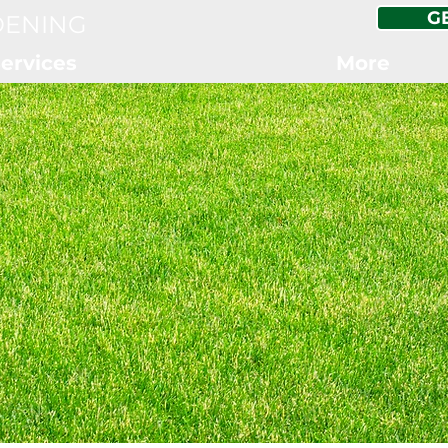
G
DENING
ervices
More