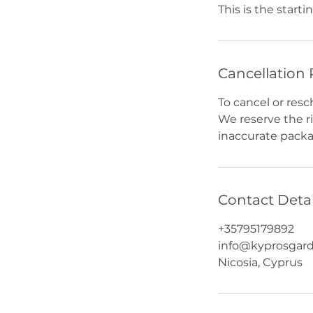
This is the startin
Cancellation 
To cancel or resc
We reserve the r
inaccurate packag
Contact Detai
+35795179892
info@kyprosgar
Nicosia, Cyprus