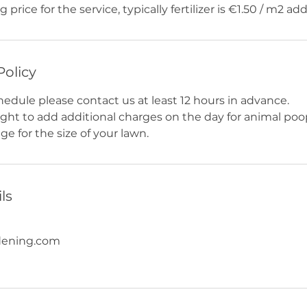
g price for the service, typically fertilizer is €1.50 / m2 add
Policy
hedule please contact us at least 12 hours in advance.
ight to add additional charges on the day for animal poo
e for the size of your lawn.
ls
dening.com