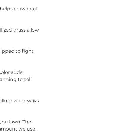
 helps crowd out
lized grass allow
uipped to fight
color adds
lanning to sell
pollute waterways.
 you lawn. The
t amount we use.