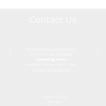
Contact Us
Call or Message For a Free Estimation
info@KyprosGardening.com
Call now:
+357
95179892
Operating Hours
Monday - Friday - 8am - 5pm
Terms and Conditions
Engomi, 2400
Nicosia