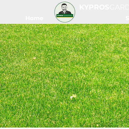
KYPROS
GAR
Home
S