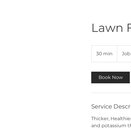
Lawn F
Job
Dependan
30 min
3
Job
0
m
i
Book Now
n
Service Descr
Thicker, Healthie
and potassium tha