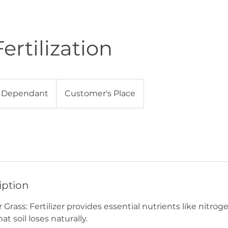
ertilization
t
 Dependant
Customer's Place
iption
r Grass: Fertilizer provides essential nutrients like nitro
t soil loses naturally.