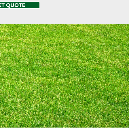
ET QUOTE