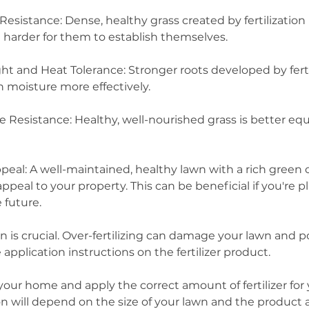
sistance: Dense, healthy grass created by fertilization
 harder for them to establish themselves.
 and Heat Tolerance: Stronger roots developed by ferti
n moisture more effectively.
e Resistance: Healthy, well-nourished grass is better eq
eal: A well-maintained, healthy lawn with a rich green 
appeal to your property. This can be beneficial if you're p
 future.
n is crucial. Over-fertilizing can damage your lawn and 
 application instructions on the fertilizer product.
your home and apply the correct amount of fertilizer for
ion will depend on the size of your lawn and the produc