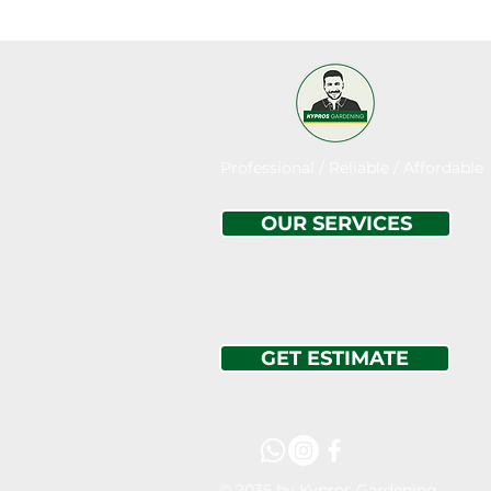
Professional / Reliable / Affordable
OUR SERVICES
GET ESTIMATE
© 2035 by Kypros Gardening.