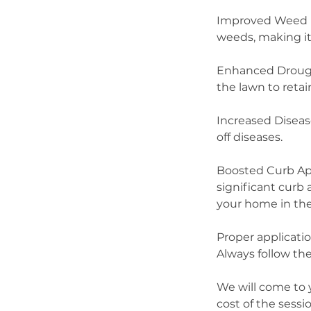
Improved Weed Re
weeds, making it
Enhanced Drought
the lawn to retai
Increased Diseas
off diseases.
Boosted Curb App
significant curb 
your home in the
Proper applicatio
Always follow the
We will come to 
cost of the sess