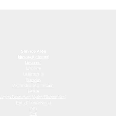
Service Area
Nicosia (Lefkosia)
Limassol
Engomi
Lakatamia
Strovlos
Aglandjia (Aglantzia)
Latsia
Agios Dometios (Ayios Dhometios)
Pera Chorio-Nisou
Yeri
Geri