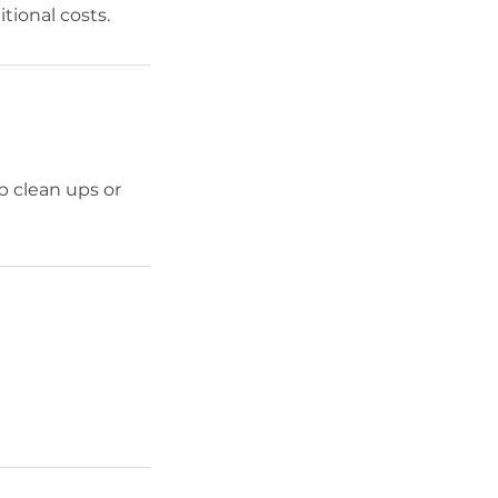
itional costs.
p clean ups or