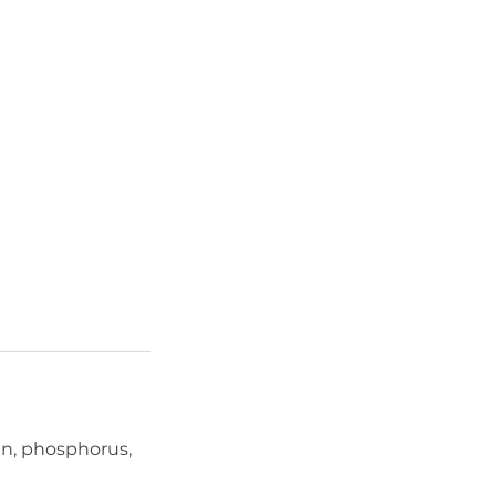
gen, phosphorus,