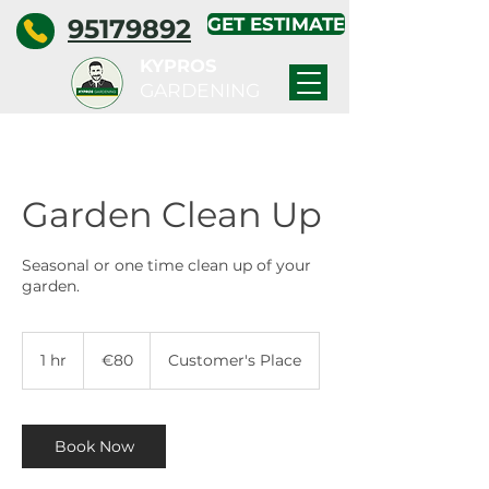
95179892
GET ESTIMATE
KYPROS
GARDENING
Garden Clean Up
Seasonal or one time clean up of your
garden.
80
euros
1 hr
1
€80
Customer's Place
h
Book Now