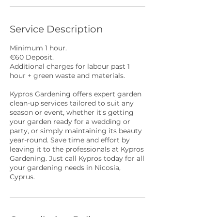
Service Description
Minimum 1 hour.
€60 Deposit.
Additional charges for labour past 1
hour + green waste and materials.
Kypros Gardening offers expert garden
clean-up services tailored to suit any
season or event, whether it's getting
your garden ready for a wedding or
party, or simply maintaining its beauty
year-round. Save time and effort by
leaving it to the professionals at Kypros
Gardening. Just call Kypros today for all
your gardening needs in Nicosia,
Cyprus.