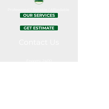
Professional / Reliable / Affordable
OUR SERVICES
GET ESTIMATE
Contact Us
Call or Message For a Free Estimation
Engomi, 2400
Nicosia
Cyprus
Service Area
Nicosia (Lefkosia)
Limassol
Engomi
Lakatamia
Strovlos