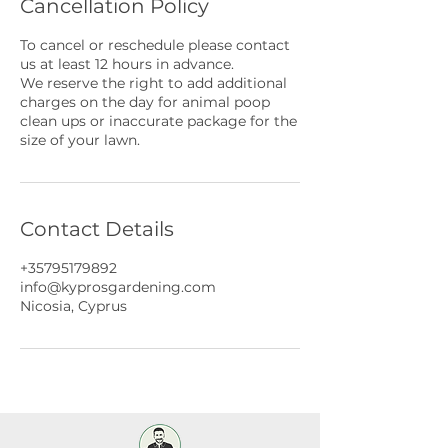
Cancellation Policy
To cancel or reschedule please contact
us at least 12 hours in advance.
We reserve the right to add additional
charges on the day for animal poop
clean ups or inaccurate package for the
size of your lawn.
Contact Details
+35795179892
info@kyprosgardening.com
Nicosia, Cyprus