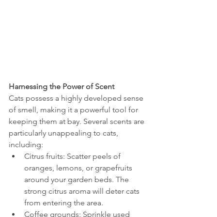
Harnessing the Power of Scent
Cats possess a highly developed sense 
of smell, making it a powerful tool for 
keeping them at bay. Several scents are 
particularly unappealing to cats, 
including:
Citrus fruits: Scatter peels of 
oranges, lemons, or grapefruits 
around your garden beds. The 
strong citrus aroma will deter cats 
from entering the area.
Coffee grounds: Sprinkle used 