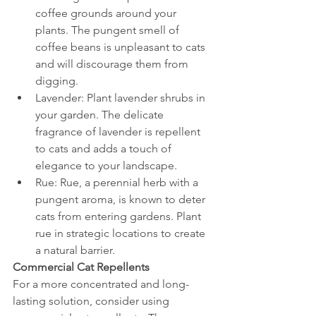
coffee grounds around your 
plants. The pungent smell of 
coffee beans is unpleasant to cats 
and will discourage them from 
digging.
Lavender: Plant lavender shrubs in 
your garden. The delicate 
fragrance of lavender is repellent 
to cats and adds a touch of 
elegance to your landscape.
Rue: Rue, a perennial herb with a 
pungent aroma, is known to deter 
cats from entering gardens. Plant 
rue in strategic locations to create 
a natural barrier.
Commercial Cat Repellents
For a more concentrated and long-
lasting solution, consider using 