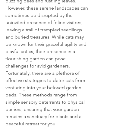
buzzing bees and rustling leaves. 
However, these serene landscapes can 
sometimes be disrupted by the 
uninvited presence of feline visitors, 
leaving a trail of trampled seedlings 
and buried treasures. While cats may 
be known for their graceful agility and 
playful antics, their presence in a 
flourishing garden can pose 
challenges for avid gardeners.
Fortunately, there are a plethora of 
effective strategies to deter cats from 
venturing into your beloved garden 
beds. These methods range from 
simple sensory deterrents to physical 
barriers, ensuring that your garden 
remains a sanctuary for plants and a 
peaceful retreat for you.