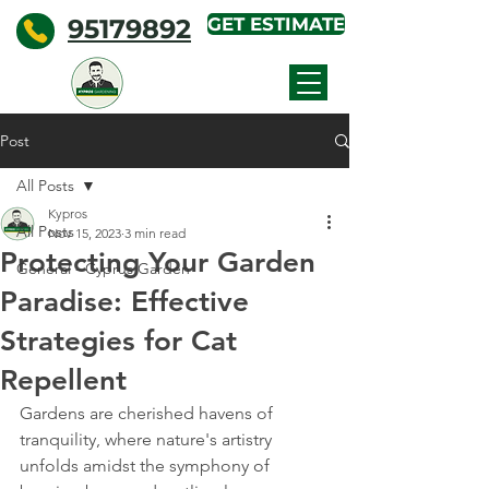
95179892
GET ESTIMATE
KYPROS
GARDENING
Post
All Posts
Kypros
All Posts
Nov 15, 2023
3 min read
Protecting Your Garden
General - Cyprus Garden
Paradise: Effective
Strategies for Cat
Repellent
Gardens are cherished havens of 
tranquility, where nature's artistry 
unfolds amidst the symphony of 