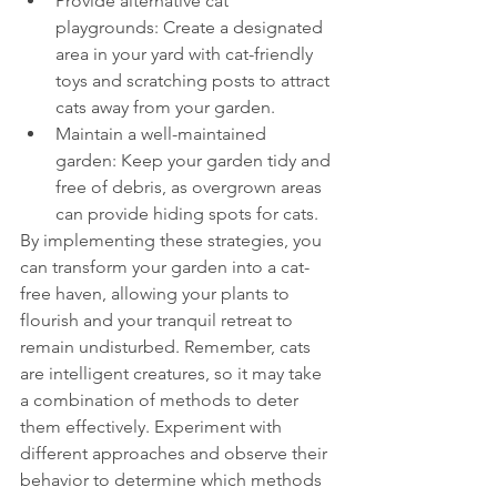
Provide alternative cat 
playgrounds: Create a designated 
area in your yard with cat-friendly 
toys and scratching posts to attract 
cats away from your garden.
Maintain a well-maintained 
garden: Keep your garden tidy and 
free of debris, as overgrown areas 
can provide hiding spots for cats.
By implementing these strategies, you 
can transform your garden into a cat-
free haven, allowing your plants to 
flourish and your tranquil retreat to 
remain undisturbed. Remember, cats 
are intelligent creatures, so it may take 
a combination of methods to deter 
them effectively. Experiment with 
different approaches and observe their 
behavior to determine which methods 