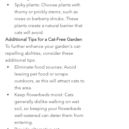
Spiky plants: Choose plants with 
thorny or prickly stems, such as 
roses or barberry shrubs. These 
plants create a natural barrier that 
cats will avoid.
Additional Tips for a Cat-Free Garden
To further enhance your garden's cat-
repelling abilities, consider these 
additional tips:
Eliminate food sources: Avoid 
leaving pet food or scraps 
outdoors, as this will attract cats to 
the area.
Keep flowerbeds moist: Cats 
generally dislike walking on wet 
soil, so keeping your flowerbeds 
well-watered can deter them from 
entering.