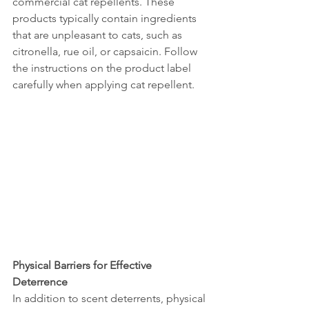
commercial cat repellents. These 
products typically contain ingredients 
that are unpleasant to cats, such as 
citronella, rue oil, or capsaicin. Follow 
the instructions on the product label 
carefully when applying cat repellent.
Physical Barriers for Effective 
Deterrence
In addition to scent deterrents, physical 