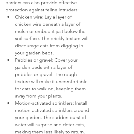
barriers can also provide effective 
protection against feline intruders:
Chicken wire: Lay a layer of 
chicken wire beneath a layer of 
mulch or embed it just below the 
soil surface. The prickly texture will 
discourage cats from digging in 
your garden beds.
Pebbles or gravel: Cover your 
garden beds with a layer of 
pebbles or gravel. The rough 
texture will make it uncomfortable 
for cats to walk on, keeping them 
away from your plants.
Motion-activated sprinklers: Install 
motion-activated sprinklers around 
your garden. The sudden burst of 
water will surprise and deter cats, 
making them less likely to return.