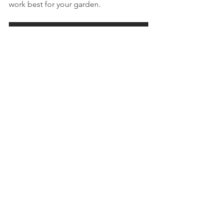
work best for your garden.
Call us to day to see how Kypros can help you
General - Cyprus Garden
See All
Recent Posts