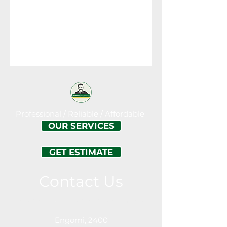
Professional / Reliable / Affordable
OUR SERVICES
GET ESTIMATE
Contact Us
Call or Message For a Free Estimation
Engomi, 2400