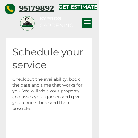
95179892
GET ESTIMATE
KYPROS
GARDENING
Schedule your
service
Check out the availability, book
the date and time that works for
you. We will visit your property
and asses your garden and give
you a price there and then if
possible.